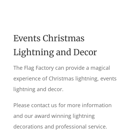
Events Christmas
Lightning and Decor
The Flag Factory can provide a magical
experience of Christmas lightning, events
lightning and decor.
Please contact us for more information
and our award winning lightning
decorations and professional service.