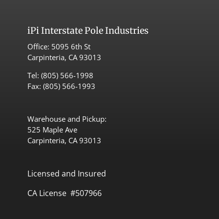
iPi
Interstate Pole Industries
Office:
5095 6th St
Carpinteria, CA 93013
Tel:
(805) 566-1998
Fax: (805) 566-1993
Warehouse and Pickup:
525 Maple Ave
Carpinteria, CA 93013
Licensed and Insured
CA License #507966