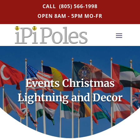
CALL
(805) 566-1998
OPEN 8AM - 5PM MO-FR
Events Christmas
Lightning and Decor