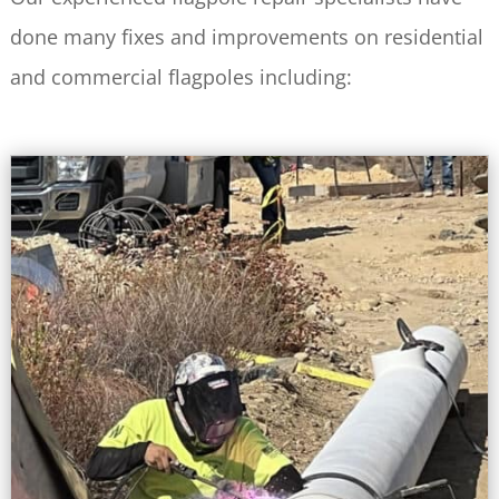
done many fixes and improvements on residential
and commercial flagpoles including: