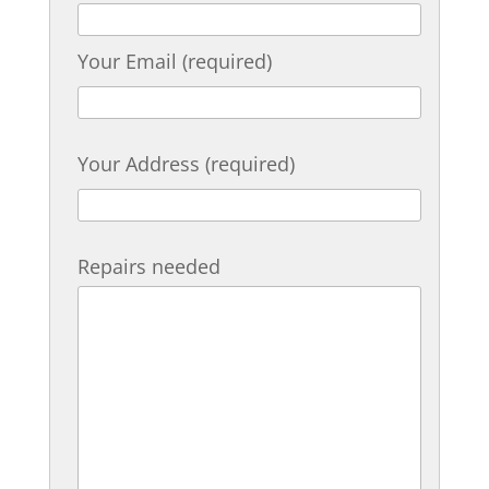
Your Email (required)
Your Address (required)
Repairs needed