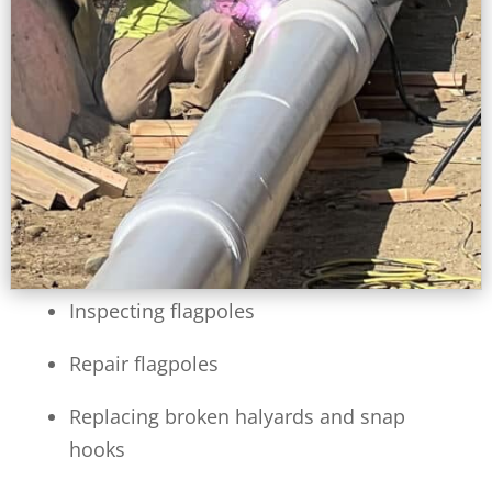
Inspecting flagpoles
Repair flagpoles
Replacing broken halyards and snap
hooks