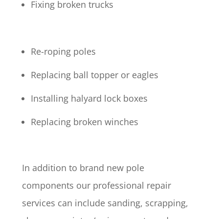
Fixing broken trucks
Re-roping poles
Replacing ball topper or eagles
Installing halyard lock boxes
Replacing broken winches
In addition to brand new pole
components our professional repair
services can include sanding, scrapping,