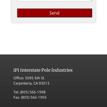
iPi
Interstate Pole Industries
Office:
5095 6th St
Carpinteria, CA 93013
Tel:
(805) 566-1998
Fax: (805) 566-1993