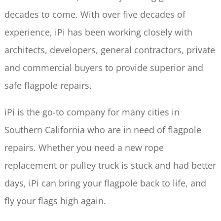
decades to come. With over five decades of
experience, iPi has been working closely with
architects, developers, general contractors, private
and commercial buyers to provide superior and
safe flagpole repairs.
iPi is the go-to company for many cities in
Southern California who are in need of flagpole
repairs. Whether you need a new rope
replacement or pulley truck is stuck and had better
days, iPi can bring your flagpole back to life, and
fly your flags high again.