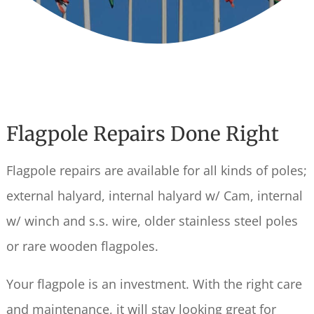
Flagpole Repairs Done Right
Flagpole repairs are available for all kinds of poles;
external halyard, internal halyard w/ Cam, internal
w/ winch and s.s. wire, older stainless steel poles
or rare wooden flagpoles.
Your flagpole is an investment. With the right care
and maintenance, it will stay looking great for