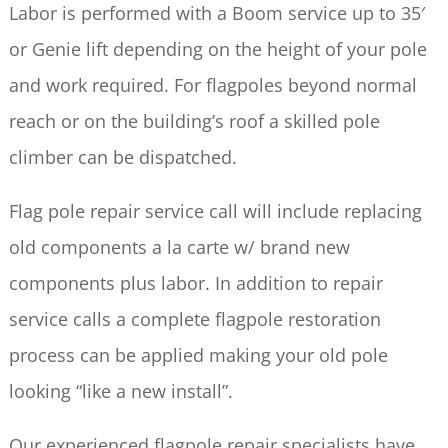
Labor is performed with a Boom service up to 35′
or Genie lift depending on the height of your pole
and work required. For flagpoles beyond normal
reach or on the building’s roof a skilled pole
climber can be dispatched.
Flag pole repair service call will include replacing
old components a la carte w/ brand new
components plus labor. In addition to repair
service calls a complete flagpole restoration
process can be applied making your old pole
looking “like a new install”.
Our experienced flagpole repair specialists have