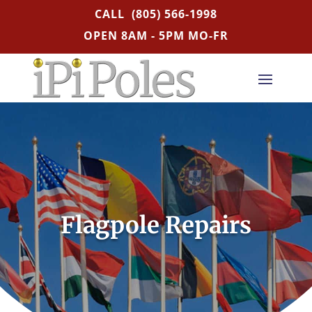
CALL
(805) 566-1998
OPEN 8AM - 5PM MO-FR
Flagpole Repairs