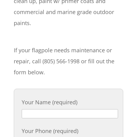
clean up, paint w/ primer coats and
commercial and marine grade outdoor
paints.
If your flagpole needs maintenance or
repair, call (805) 566-1998 or fill out the
form below.
Your Name (required)
Your Phone (required)