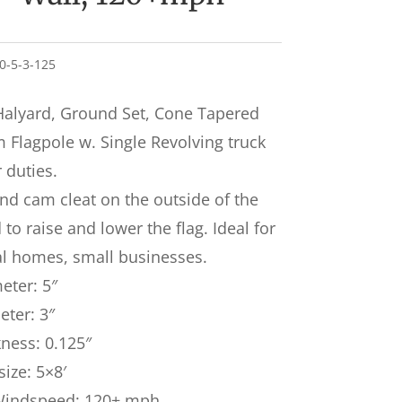
20-5-3-125
Halyard, Ground Set, Cone Tapered
Flagpole w. Single Revolving truck
r duties.
nd cam cleat on the outside of the
to raise and lower the flag. Ideal for
al homes, small businesses.
eter: 5″
ter: 3″
kness: 0.125″
size: 5×8′
Windspeed: 120+ mph