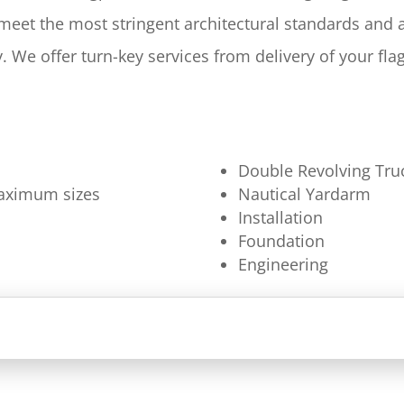
 meet the most stringent architectural standards and
y. We offer turn-key services from delivery of your fl
Double Revolving Tru
 maximum sizes
Nautical Yardarm
Installation
Foundation
Engineering