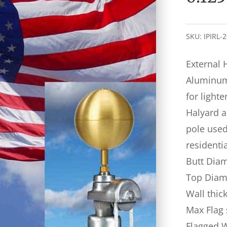
SKU:
IPIRL-
External 
Aluminum 
for lighte
Halyard a
pole used 
residenti
Butt Diam
Top Diame
Wall thic
Max Flag 
Flagged 