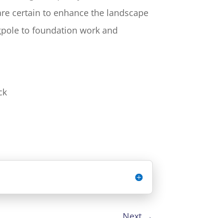
 are certain to enhance the landscape
agpole to foundation work and
ck
Next
→