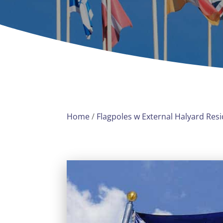
Home
/
Flagpoles w External Halyard Resi