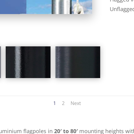
Unflagge
1
2
Next
luminium flagpoles in
20′ to 80′
mounting heights with