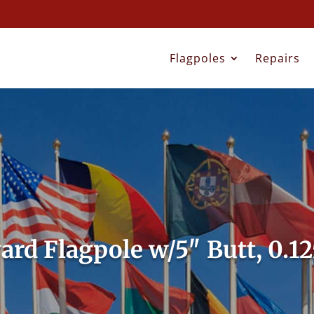
Flagpoles
Repairs
yard Flagpole w/5″ Butt, 0.1