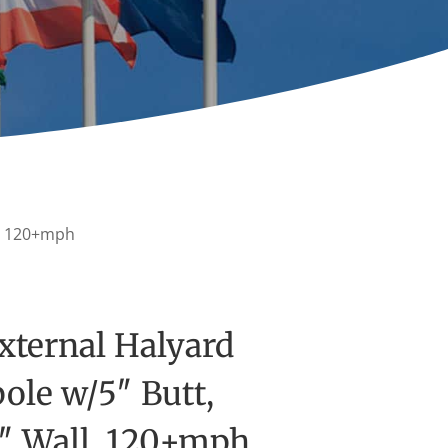
ll, 120+mph
xternal Halyard
ole w/5″ Butt,
5″ Wall, 120+mph