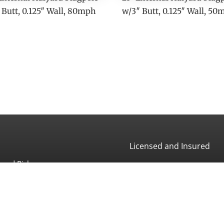
 Butt, 0.125″ Wall, 80mph
w/3″ Butt, 0.125″ Wall, 5
Licensed and Insured
and Pickup:
CA License #507966
 Ave
a, CA 93013