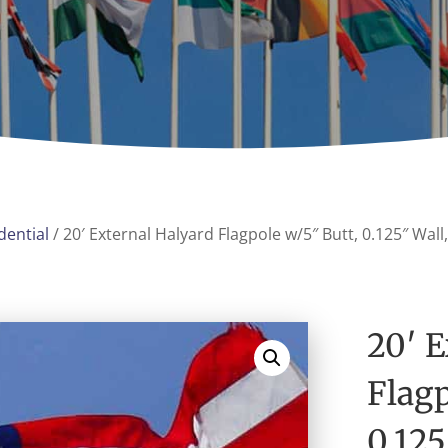
dential
/ 20′ External Halyard Flagpole w/5″ Butt, 0.125″ Wa
20′ E
Flagp
0.12