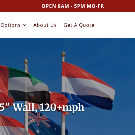
OPEN 8AM - 5PM MO-FR
Options
About Us
Get A Quote
25″ Wall, 120+mph