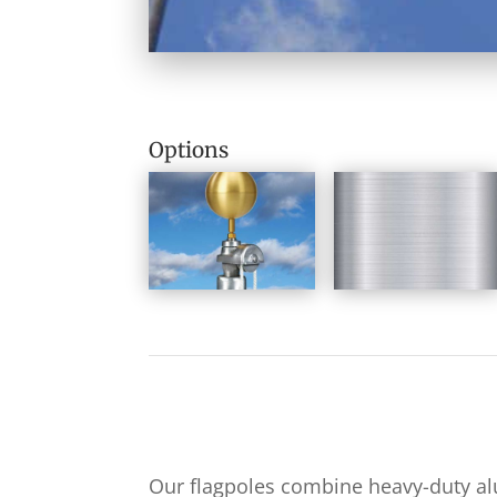
Options
Our flagpoles combine heavy-duty a