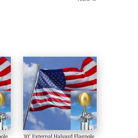
pole
30′ External Halyard Flagpole