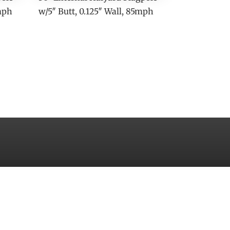
0mph
w/5″ Butt, 0.125″ Wall, 85mph