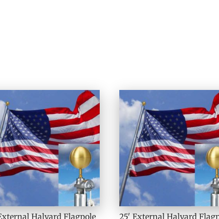
External Halyard Flagpole
25′ External Halyard Flag