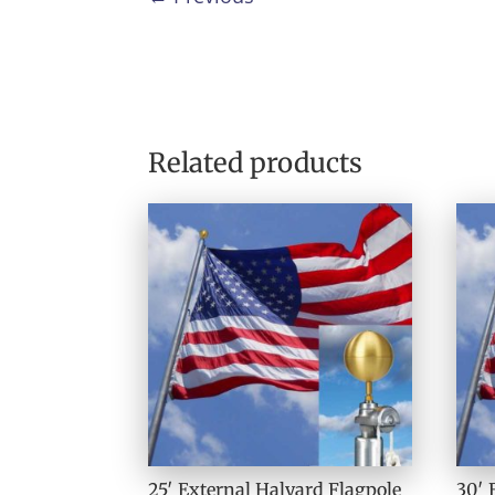
Related products
25′ External Halyard Flagpole
30′ 