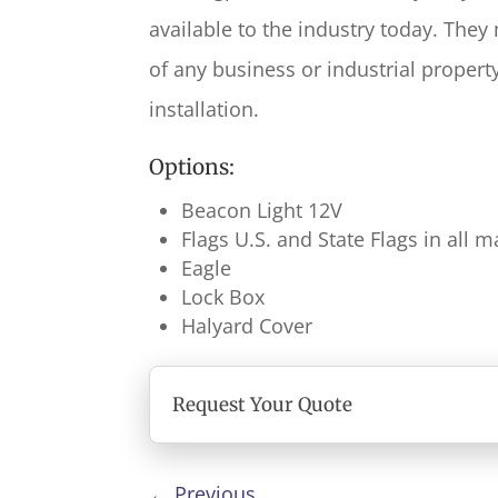
available to the industry today. They
of any business or industrial propert
installation.
Options:
Beacon Light 12V
Flags U.S. and State Flags in all
Eagle
Lock Box
Halyard Cover
Request Your Quote
←
Previous