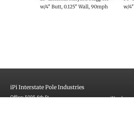
w/4″ Butt, 0.125″ Wall, 90mph
w/4″
iPi
Interstate Pole Industries
Office:
5095 6th St
Warehouse 
Carpinteria, CA 93013
525 Maple
Carpinteri
Tel:
(805) 566-1998
Fax: (805) 566-1993