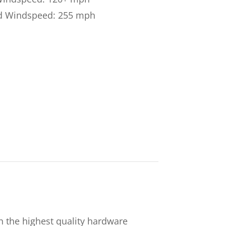
d Windspeed: 255 mph
 the highest quality hardware