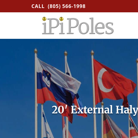
CALL
(805) 566-1998
20′ External Hal