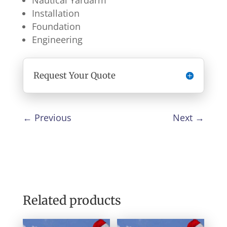
Nautical Yardarm
Installation
Foundation
Engineering
Request Your Quote
←
Previous
Next
→
Related products