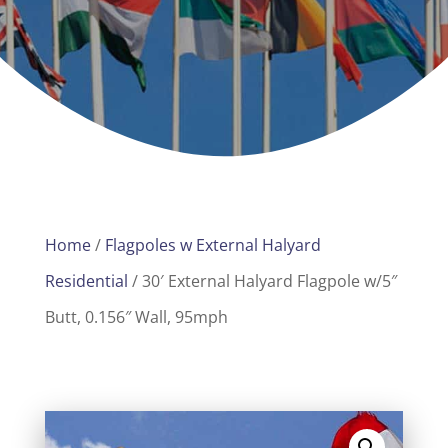
Home
/
Flagpoles w External Halyard
Residential
/ 30′ External Halyard Flagpole w/5″
Butt, 0.156″ Wall, 95mph