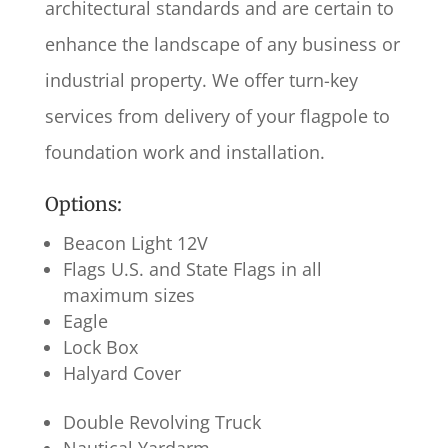
architectural standards and are certain to
enhance the landscape of any business or
industrial property. We offer turn-key
services from delivery of your flagpole to
foundation work and installation.
Options:
Beacon Light 12V
Flags U.S. and State Flags in all
maximum sizes
Eagle
Lock Box
Halyard Cover
Double Revolving Truck