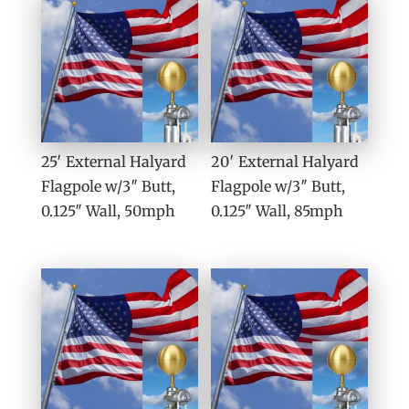
25′ External Halyard
20′ External Halyard
Flagpole w/3″ Butt,
Flagpole w/3″ Butt,
0.125″ Wall, 50mph
0.125″ Wall, 85mph