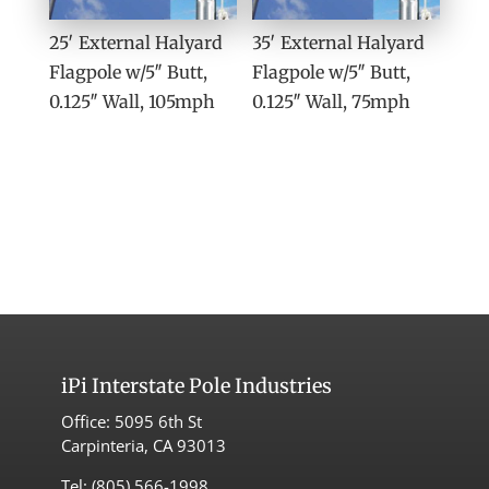
25′ External Halyard
35′ External Halyard
Flagpole w/5″ Butt,
Flagpole w/5″ Butt,
0.125″ Wall, 105mph
0.125″ Wall, 75mph
iPi
Interstate Pole Industries
Office:
5095 6th St
Carpinteria, CA 93013
Tel:
(805) 566-1998