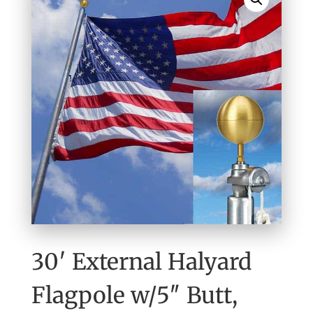
30′ External Halyard
Flagpole w/5″ Butt,