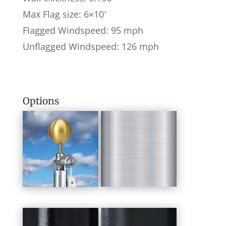
Max Flag size: 6×10′
Flagged Windspeed: 95 mph
Unflagged Windspeed: 126 mph
Options