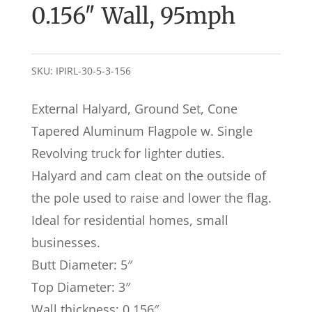
0.156″ Wall, 95mph
SKU:
IPIRL-30-5-3-156
External Halyard, Ground Set, Cone
Tapered Aluminum Flagpole w. Single
Revolving truck for lighter duties.
Halyard and cam cleat on the outside of
the pole used to raise and lower the flag.
Ideal for residential homes, small
businesses.
Butt Diameter: 5″
Top Diameter: 3″
Wall thickness: 0.156″