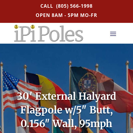
CALL
(805) 566-1998
OPEN 8AM - 5PM MO-FR
30′ External Halyard
Flagpole w/5″ Butt,
0.156″ Wall, 95mph