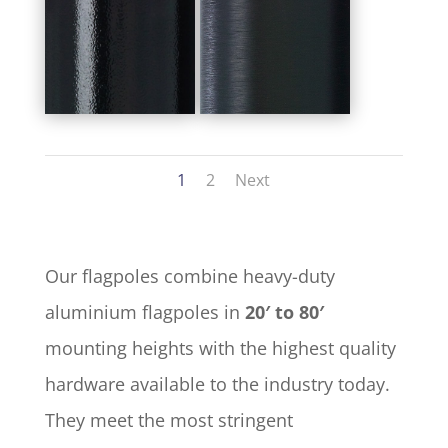
1
2
Next
Our flagpoles combine heavy-duty
aluminium flagpoles in
20′ to 80′
mounting heights with the highest quality
hardware available to the industry today.
They meet the most stringent