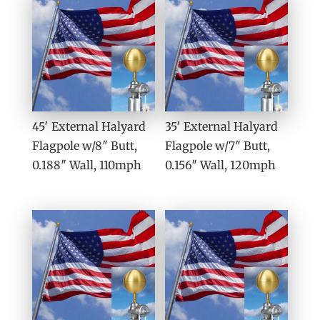
45′ External Halyard
35′ External Halyard
Flagpole w/8″ Butt,
Flagpole w/7″ Butt,
0.188″ Wall, 110mph
0.156″ Wall, 120mph