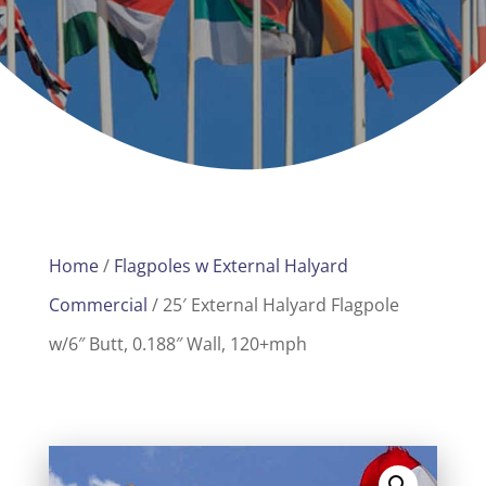
Home
/
Flagpoles w External Halyard
Commercial
/ 25′ External Halyard Flagpole
w/6″ Butt, 0.188″ Wall, 120+mph