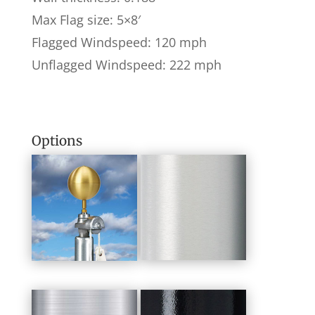
Max Flag size: 5×8′
Flagged Windspeed: 120 mph
Unflagged Windspeed: 222 mph
Options