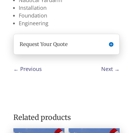
Nautical Yardarm
Installation
Foundation
Engineering
Request Your Quote
←
Previous
Next
→
Related products