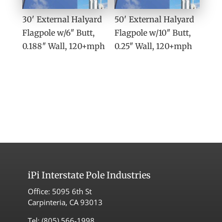
30′ External Halyard
50′ External Halyard
Flagpole w/6″ Butt,
Flagpole w/10″ Butt,
0.188″ Wall, 120+mph
0.25″ Wall, 120+mph
iPi
Interstate Pole Industries
Office:
5095 6th St
Carpinteria, CA 93013
Tel:
(805) 566-1998