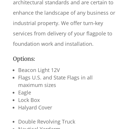
architectural standards and are certain to
enhance the landscape of any business or
industrial property. We offer turn-key
services from delivery of your flagpole to
foundation work and installation.
Options:
Beacon Light 12V
Flags U.S. and State Flags in all
maximum sizes
Eagle
Lock Box
Halyard Cover
Double Revolving Truck