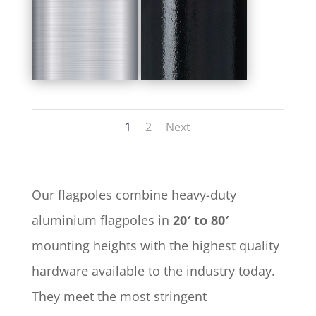
1
2
Next
Our flagpoles combine heavy-duty
aluminium flagpoles in
20′ to 80′
mounting heights with the highest quality
hardware available to the industry today.
They meet the most stringent