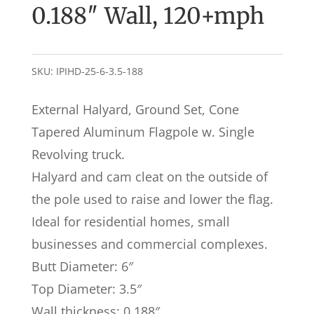
0.188″ Wall, 120+mph
SKU:
IPIHD-25-6-3.5-188
External Halyard, Ground Set, Cone
Tapered Aluminum Flagpole w. Single
Revolving truck.
Halyard and cam cleat on the outside of
the pole used to raise and lower the flag.
Ideal for residential homes, small
businesses and commercial complexes.
Butt Diameter: 6″
Top Diameter: 3.5″
Wall thickness: 0.188″