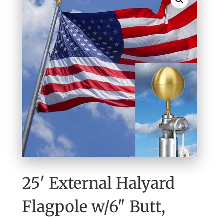
25′ External Halyard
Flagpole w/6″ Butt,