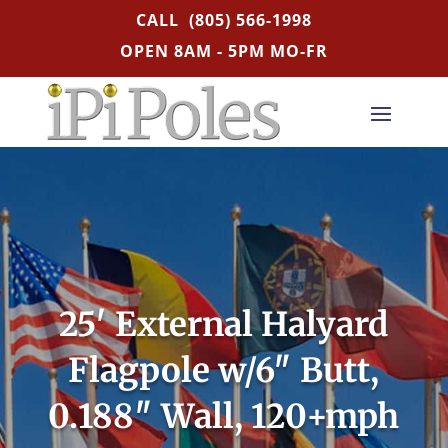
CALL
(805) 566-1998
OPEN 8AM - 5PM MO-FR
25′ External Halyard
Flagpole w/6″ Butt,
0.188″ Wall, 120+mph