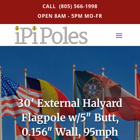
CALL
(805) 566-1998
OPEN 8AM - 5PM MO-FR
30′ External Halyard
Flagpole w/5″ Butt,
0.156″ Wall, 95mph