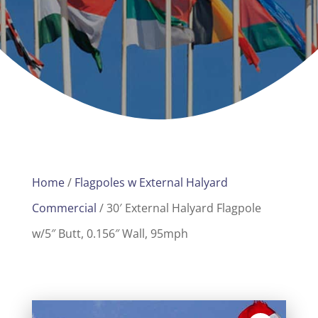
Home
/
Flagpoles w External Halyard
Commercial
/ 30′ External Halyard Flagpole
w/5″ Butt, 0.156″ Wall, 95mph