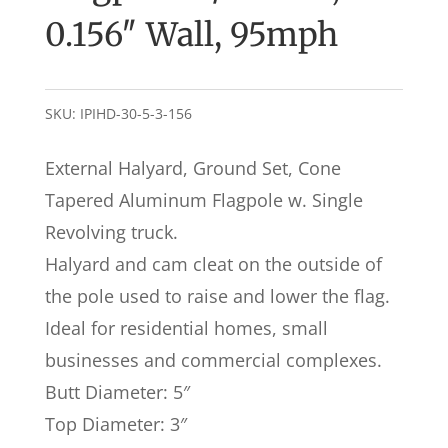
0.156″ Wall, 95mph
SKU:
IPIHD-30-5-3-156
External Halyard, Ground Set, Cone
Tapered Aluminum Flagpole w. Single
Revolving truck.
Halyard and cam cleat on the outside of
the pole used to raise and lower the flag.
Ideal for residential homes, small
businesses and commercial complexes.
Butt Diameter: 5″
Top Diameter: 3″