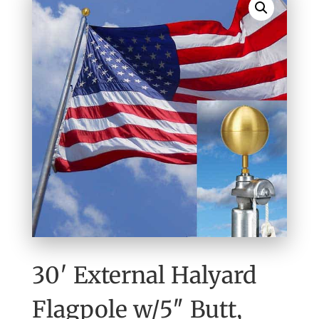
30′ External Halyard
Flagpole w/5″ Butt,