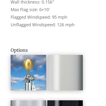
Wall thickness: 0.156″
Max Flag size: 6×10′
Flagged Windspeed: 95 mph
Unflagged Windspeed: 126 mph
Options