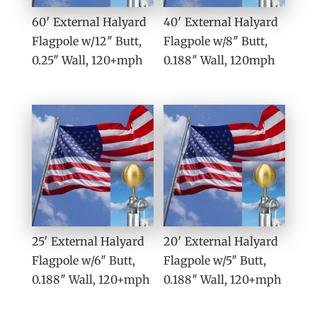
60′ External Halyard
40′ External Halyard
Flagpole w/12″ Butt,
Flagpole w/8″ Butt,
0.25″ Wall, 120+mph
0.188″ Wall, 120mph
25′ External Halyard
20′ External Halyard
Flagpole w/6″ Butt,
Flagpole w/5″ Butt,
0.188″ Wall, 120+mph
0.188″ Wall, 120+mph