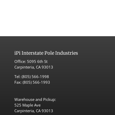
iPi
Interstate Pole Industries
Office:
5095 6th St
Carpinteria, CA 93013
Tel:
(805) 566-1998
Fax: (805) 566-1993
Warehouse and Pickup:
525 Maple Ave
Carpinteria, CA 93013