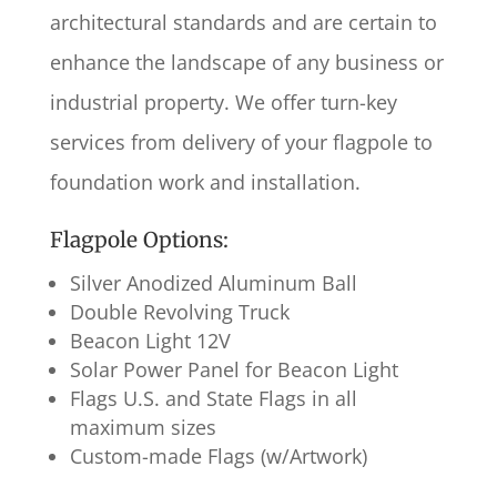
architectural standards and are certain to
enhance the landscape of any business or
industrial property. We offer turn-key
services from delivery of your flagpole to
foundation work and installation.
Flagpole Options:
Silver Anodized Aluminum Ball
Double Revolving Truck
Beacon Light 12V
Solar Power Panel for Beacon Light
Flags U.S. and State Flags in all
maximum sizes
Custom-made Flags (w/Artwork)