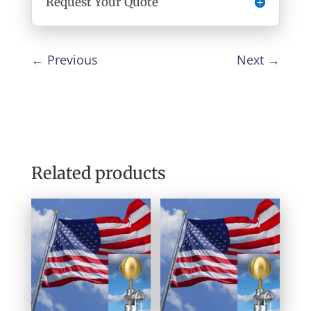
Request Your Quote
←
Previous
Next
→
Related products