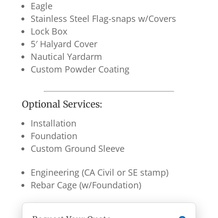
Eagle
Stainless Steel Flag-snaps w/Covers
Lock Box
5′ Halyard Cover
Nautical Yardarm
Custom Powder Coating
Optional Services:
Installation
Foundation
Custom Ground Sleeve
Engineering (CA Civil or SE stamp)
Rebar Cage (w/Foundation)