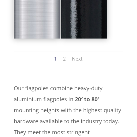
1
2
Next
Our flagpoles combine heavy-duty
aluminium flagpoles in
20′ to 80′
mounting heights with the highest quality
hardware available to the industry today.
They meet the most stringent