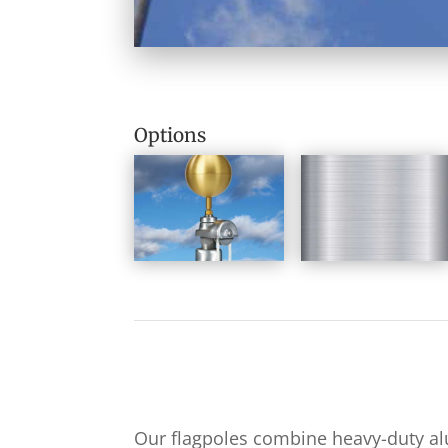
Options
Our flagpoles combine heavy-duty a