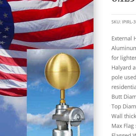
SKU:
IPIRL-
External 
Aluminum 
for lighte
Halyard a
pole used 
residenti
Butt Diam
Top Diame
Wall thic
Max Flag 
Flagged 