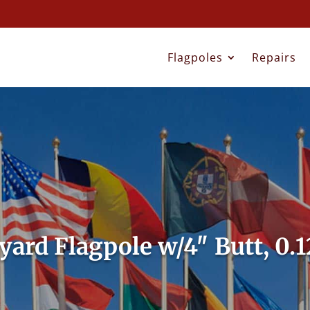
Flagpoles
Repairs
lyard Flagpole w/4″ Butt, 0.