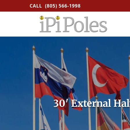
CALL
(805) 566-1998
30′ External Ha