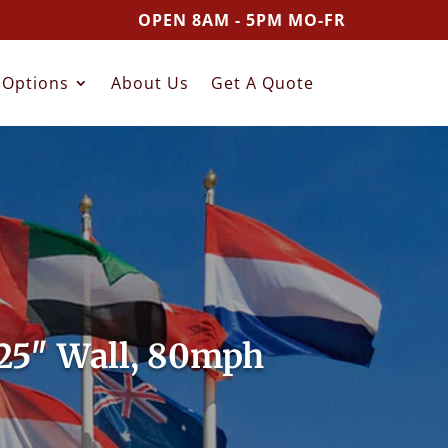
OPEN 8AM - 5PM MO-FR
Options
About Us
Get A Quote
125″ Wall, 80mph