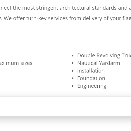
 meet the most stringent architectural standards and
y. We offer turn-key services from delivery of your fl
Double Revolving Tru
 maximum sizes
Nautical Yardarm
Installation
Foundation
Engineering