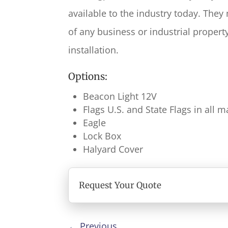
available to the industry today. They
of any business or industrial propert
installation.
Options:
Beacon Light 12V
Flags U.S. and State Flags in all
Eagle
Lock Box
Halyard Cover
Request Your Quote
←
Previous