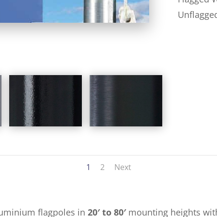
Unflagge
1
2
Next
luminium flagpoles in
20′ to 80′
mounting heights with