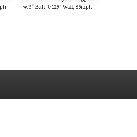
mph
w/3″ Butt, 0.125″ Wall, 85mph