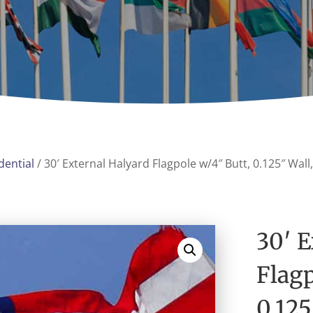
dential
/ 30′ External Halyard Flagpole w/4″ Butt, 0.125″ Wal
30′ E
Flagp
0.12