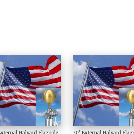
External Halyard Flagpole
30′ External Halyard Flag