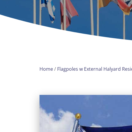
Home
/
Flagpoles w External Halyard Resi