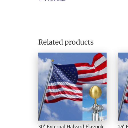
Related products
30′ External Halyard Flagpole
25′ 