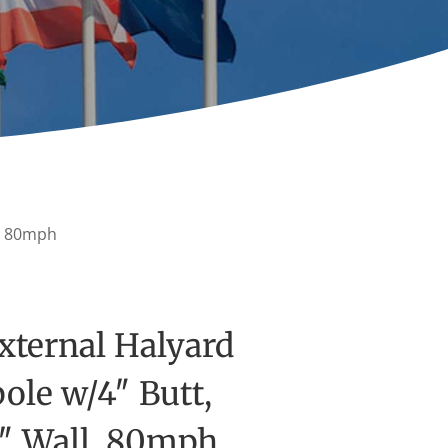
l, 80mph
xternal Halyard
ole w/4″ Butt,
5″ Wall, 80mph