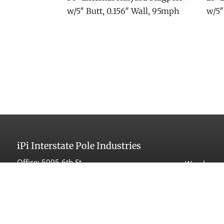
w/5″ Butt, 0.156″ Wall, 95mph
w/5″
iPi
Interstate Pole Industries
Office:
5095 6th St
Warehouse 
Carpinteria, CA 93013
525 Maple
Carpinteri
Tel:
(805) 566-1998
Fax: (805) 566-1993