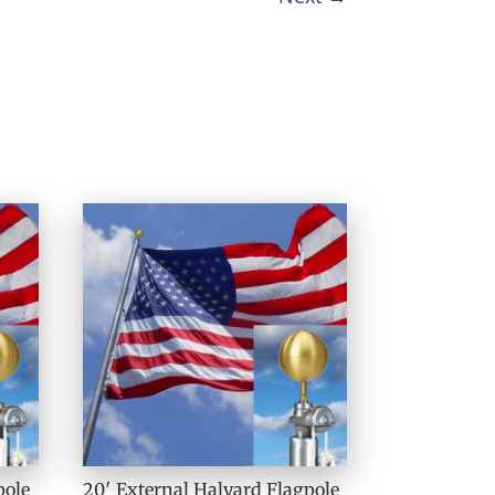
pole
20′ External Halyard Flagpole