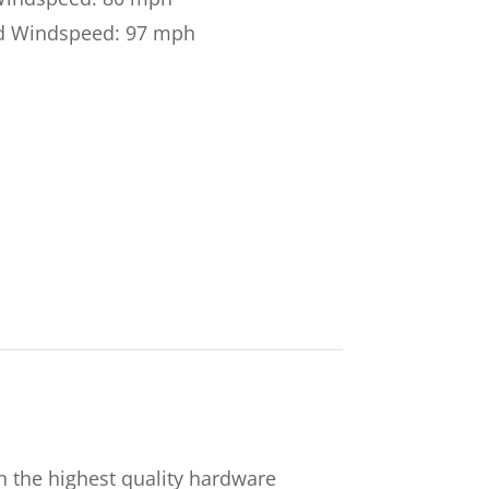
d Windspeed: 97 mph
 the highest quality hardware