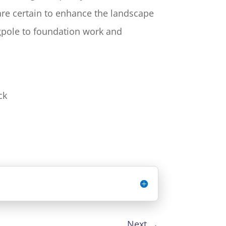
 are certain to enhance the landscape
agpole to foundation work and
ck
Next
→