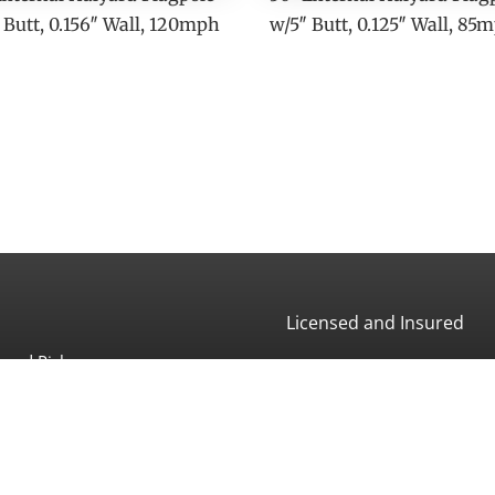
 Butt, 0.156″ Wall, 120mph
w/5″ Butt, 0.125″ Wall, 85
Licensed and Insured
and Pickup:
CA License #507966
 Ave
a, CA 93013