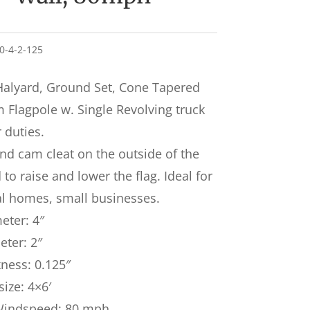
30-4-2-125
Halyard, Ground Set, Cone Tapered
Flagpole w. Single Revolving truck
r duties.
nd cam cleat on the outside of the
to raise and lower the flag. Ideal for
al homes, small businesses.
eter: 4″
ter: 2″
kness: 0.125″
size: 4×6′
Windspeed: 80 mph